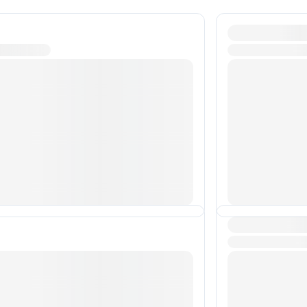
Transactions 
Transactions 