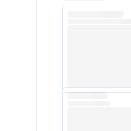
Average transaction fee
New transactions